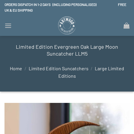
Skip
ORDERS DISPATCH IN 1–2 DAYS (INCLUDING PERSONALISED) FREE
to
UK & EU SHIPPING
content
Limited Edition Evergreen Oak Large Moon
Suncatcher LLM5
Home
/
Limited Edition Suncatchers
/
Large Limited
Editions