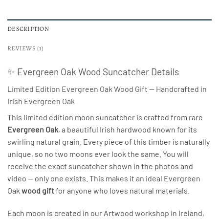
DESCRIPTION
REVIEWS (1)
✨ Evergreen Oak Wood Suncatcher Details
Limited Edition Evergreen Oak Wood Gift — Handcrafted in
Irish Evergreen Oak
This limited edition moon suncatcher is crafted from rare
Evergreen Oak
, a beautiful Irish hardwood known for its
swirling natural grain. Every piece of this timber is naturally
unique, so no two moons ever look the same. You will
receive the exact suncatcher shown in the photos and
video — only one exists. This makes it an ideal Evergreen
Oak
wood gift
for anyone who loves natural materials.
Each moon is created in our Artwood workshop in Ireland,