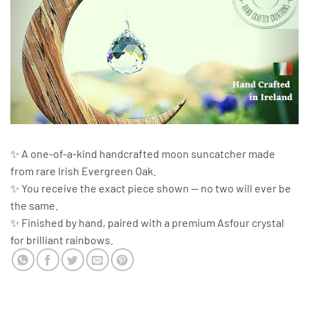
✨ A one-of-a-kind handcrafted moon suncatcher made
from rare Irish Evergreen Oak.
✨ You receive the exact piece shown — no two will ever be
the same.
✨ Finished by hand, paired with a premium Asfour crystal
for brilliant rainbows.