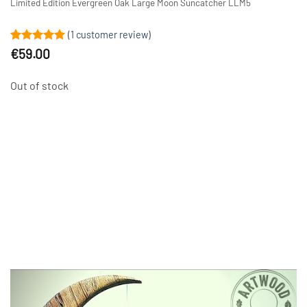
Limited Edition Evergreen Oak Large Moon Suncatcher LLM5
(
1
customer review)
Rated
1
5
€
59.00
out of 5
based on
customer
Out of stock
rating