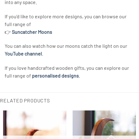
into any space.
If you’d like to explore more designs, you can browse our
full range of
👉
Suncatcher Moons
You can also watch how our moons catch the light on our
YouTube channel
.
If you love handcrafted wooden gifts, you can explore our
full range of
personalised designs
.
RELATED PRODUCTS