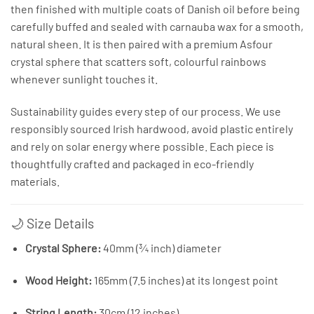
then finished with multiple coats of Danish oil before being
carefully buffed and sealed with carnauba wax for a smooth,
natural sheen. It is then paired with a premium Asfour
crystal sphere that scatters soft, colourful rainbows
whenever sunlight touches it.
Sustainability guides every step of our process. We use
responsibly sourced Irish hardwood, avoid plastic entirely
and rely on solar energy where possible. Each piece is
thoughtfully crafted and packaged in eco-friendly
materials.
🌙 Size Details
Crystal Sphere:
40mm (¾ inch) diameter
Wood Height:
165mm (7.5 inches) at its longest point
String Length:
30cm (12 inches)