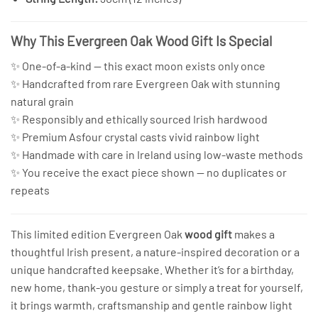
Why This Evergreen Oak Wood Gift Is Special
✨ One-of-a-kind — this exact moon exists only once
✨ Handcrafted from rare Evergreen Oak with stunning
natural grain
✨ Responsibly and ethically sourced Irish hardwood
✨ Premium Asfour crystal casts vivid rainbow light
✨ Handmade with care in Ireland using low-waste methods
✨ You receive the exact piece shown — no duplicates or
repeats
This limited edition Evergreen Oak
wood gift
makes a
thoughtful Irish present, a nature-inspired decoration or a
unique handcrafted keepsake. Whether it’s for a birthday,
new home, thank-you gesture or simply a treat for yourself,
it brings warmth, craftsmanship and gentle rainbow light