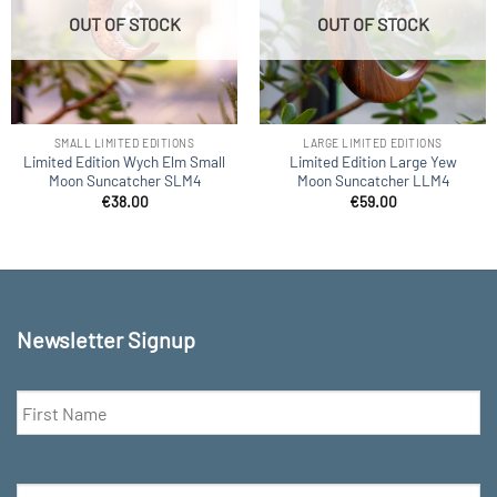
OUT OF STOCK
OUT OF STOCK
SMALL LIMITED EDITIONS
LARGE LIMITED EDITIONS
Limited Edition Wych Elm Small
Limited Edition Large Yew
Moon Suncatcher SLM4
Moon Suncatcher LLM4
€
38.00
€
59.00
Newsletter Signup
First
Name
*
Email
*