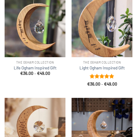
THE OGHAM COLLECTION
THE OGHAM COLLECTION
Life Ogham Inspired Gift
Light Ogham Inspired Gift
Price
€
36.00
–
€
49.00
range:
€36.00
Rated
5
Price
€
36.00
–
€
49.00
through
range:
out of 5
€49.00
€36.00
through
€49.00