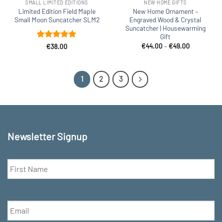
SMALL LIMITED EDITIONS
NEW HOME GIFTS
Limited Edition Field Maple
New Home Ornament –
Small Moon Suncatcher SLM2
Engraved Wood & Crystal
Suncatcher | Housewarming
Gift
Price
Rated
5
€
44.00
–
€
49.00
€
38.00
range:
out of 5
€44.00
through
€49.00
1
2
3
Newsletter Signup
First
Name
*
Email
*