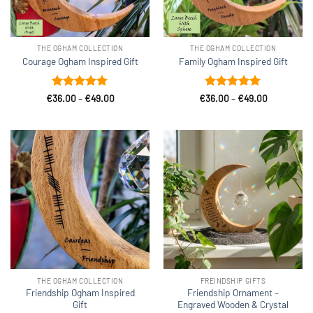
THE OGHAM COLLECTION
THE OGHAM COLLECTION
Courage Ogham Inspired Gift
Family Ogham Inspired Gift
Rated
5
Price
Rated
5
Price
€
36.00
–
€
49.00
€
36.00
–
€
49.00
range:
range:
out of 5
out of 5
€36.00
€36.00
through
through
€49.00
€49.00
THE OGHAM COLLECTION
FREINDSHIP GIFTS
Friendship Ogham Inspired
Friendship Ornament –
Gift
Engraved Wooden & Crystal