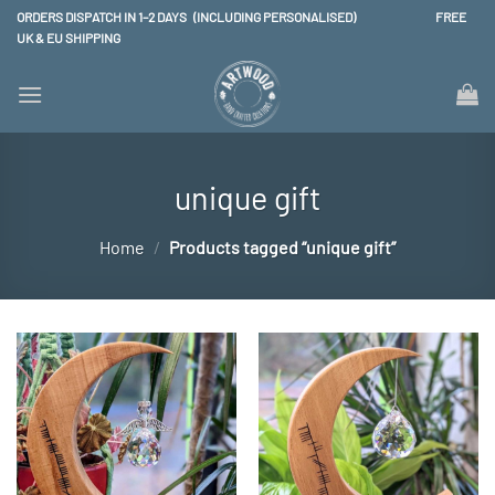
Skip
ORDERS DISPATCH IN 1–2 DAYS (INCLUDING PERSONALISED) FREE
to
UK & EU SHIPPING
content
unique gift
Home
/
Products tagged “unique gift”