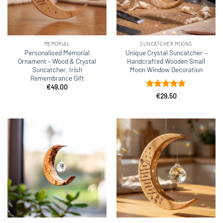
MEMORIAL
SUNCATCHER MOONS
Personalised Memorial
Unique Crystal Suncatcher –
Ornament – Wood & Crystal
Handcrafted Wooden Small
Suncatcher, Irish
Moon Window Decoration
Remembrance Gift
€
49.00
Rated
4.92
€
29.50
out of 5