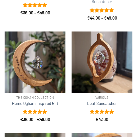
Suncatcher
Rated
5
Price
€
36.00
–
€
49.00
range:
out of 5
Rated
5
Price
€
44.00
–
€
49.00
€36.00
range:
out of 5
through
€44.00
€49.00
through
€49.00
THE OGHAM COLLECTION
VARIOUS
Home Ogham Inspired Gift
Leaf Suncatcher
Rated
5
Price
Rated
5
€
36.00
–
€
49.00
€
47.00
range:
out of 5
out of 5
€36.00
through
€49.00